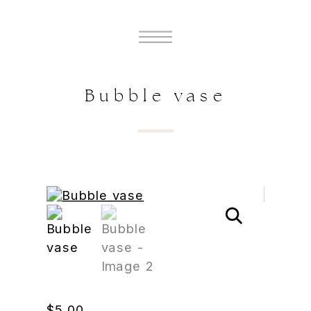
Bubble vase
$
5.00