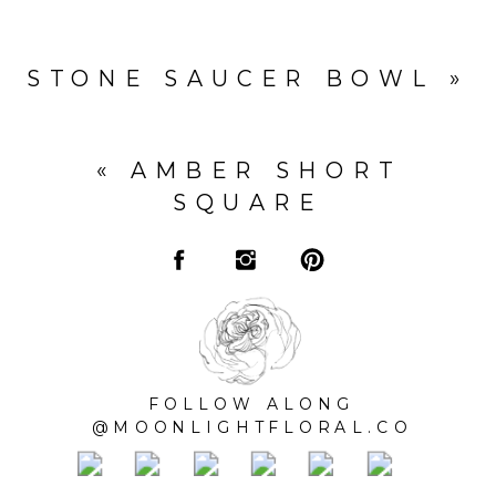
STONE SAUCER BOWL
»
«
AMBER SHORT
SQUARE
FOLLOW ALONG
@MOONLIGHTFLORAL.CO