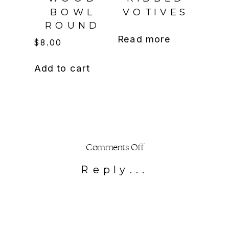
BOWL
VOTIVES
ROUND
Read more
$
8.00
Add to cart
on
Comments Off
Bubble
Reply...
vase