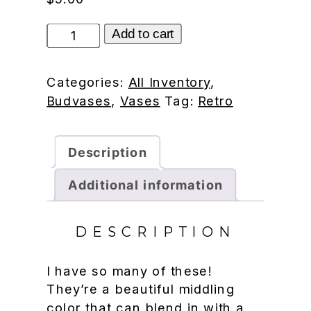
Bubble
Add to cart
vase
quantity
Categories:
All Inventory
,
Budvases
,
Vases
Tag:
Retro
Description
Additional information
DESCRIPTION
I have so many of these!
They’re a beautiful middling
color that can blend in with a