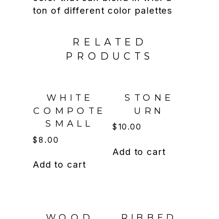
ton of different color palettes
RELATED
PRODUCTS
WHITE
STONE
COMPOTE
URN
SMALL
$
10.00
$
8.00
Add to cart
Add to cart
WOOD
RIBBED