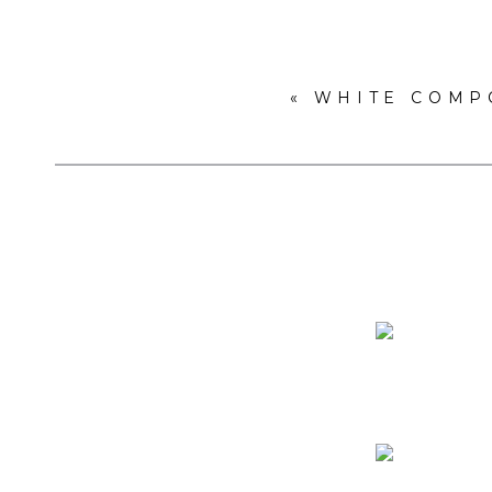
«
WHITE COMP