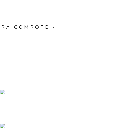
ARA COMPOTE
»