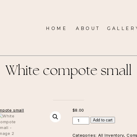
HOME
ABOUT
GALLER
White compote small
$
8.00
White
Add to cart
compote
small
Categories:
All Inventory
,
Com
quantity