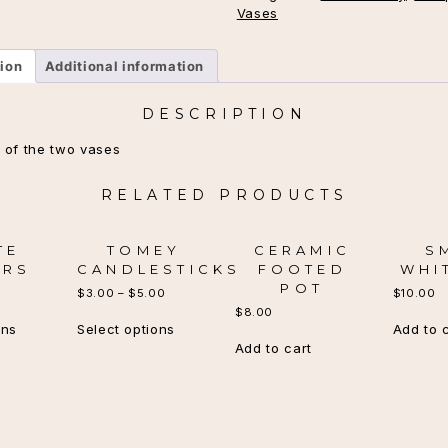
Vases
tion
Additional information
DESCRIPTION
 of the two vases
RELATED PRODUCTS
TE
TOMEY
CERAMIC
S
ARS
CANDLESTICKS
FOOTED
WHI
POT
$
3.00
–
$
5.00
$
10.00
$
8.00
This
This
ons
Select options
Add to 
product
product
Add to cart
has
has
multiple
multiple
variants.
variants.
The
The
options
options
may
may