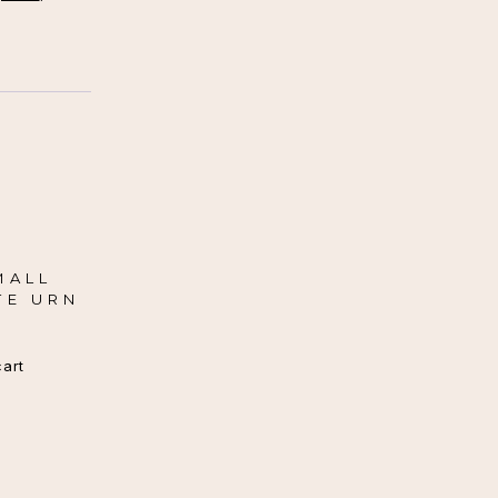
MALL
TE URN
cart