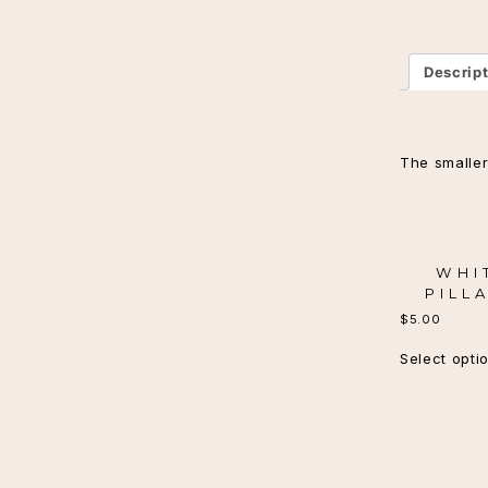
Descrip
The smaller
WHI
PILL
$
5.00
Select opti