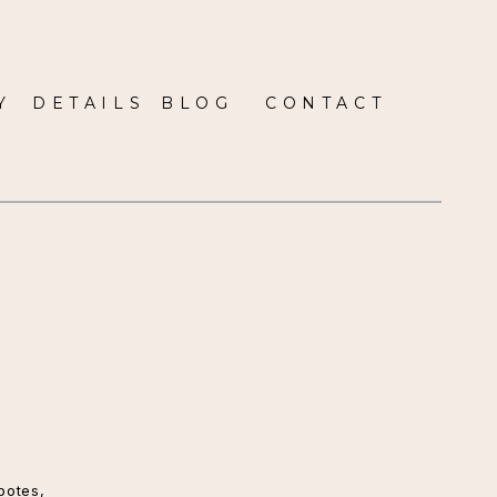
Y
DETAILS
BLOG
CONTACT
potes
,