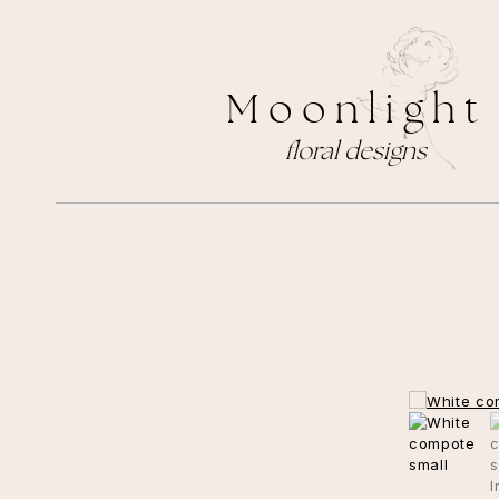
M o o n l i g h t
floral designs