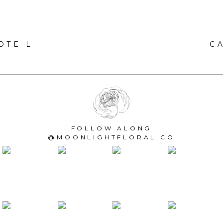
OTE L
C
FOLLOW ALONG
@MOONLIGHTFLORAL.CO