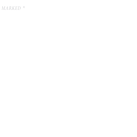
E MARKED
*