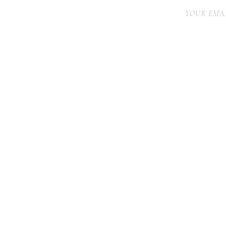
YOUR EMAI