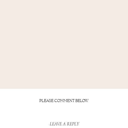
PLEASE COMMENT BELOW
LEAVE A REPLY