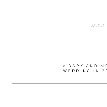
SAVE MY
«
DARK AND M
WEDDING IN 2