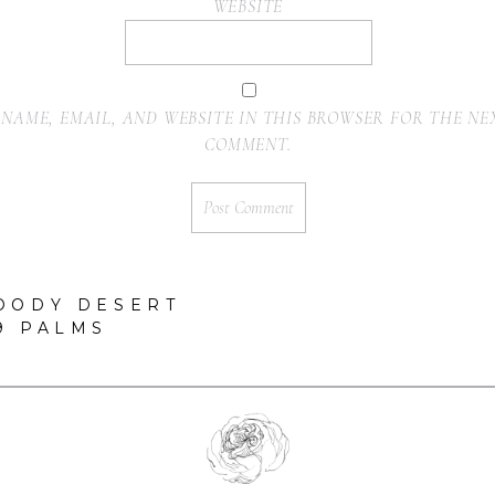
WEBSITE
 NAME, EMAIL, AND WEBSITE IN THIS BROWSER FOR THE NEX
COMMENT.
OODY DESERT
9 PALMS