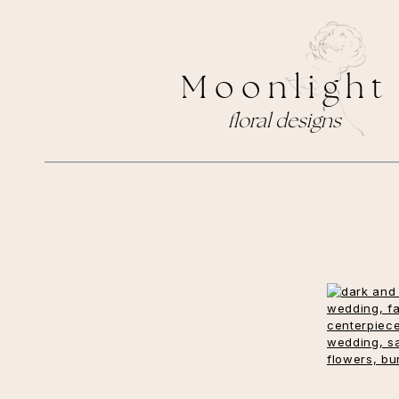
M o o n l i g h t
floral designs