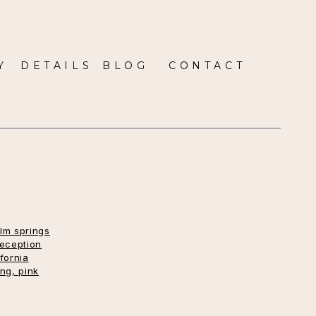
Y
DETAILS
BLOG
CONTACT