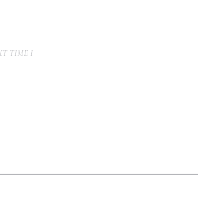
T TIME I