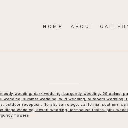
HOME
ABOUT
GALLER