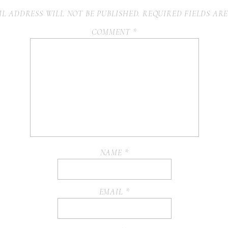
L ADDRESS WILL NOT BE PUBLISHED.
REQUIRED FIELDS AR
COMMENT
*
NAME
*
EMAIL
*