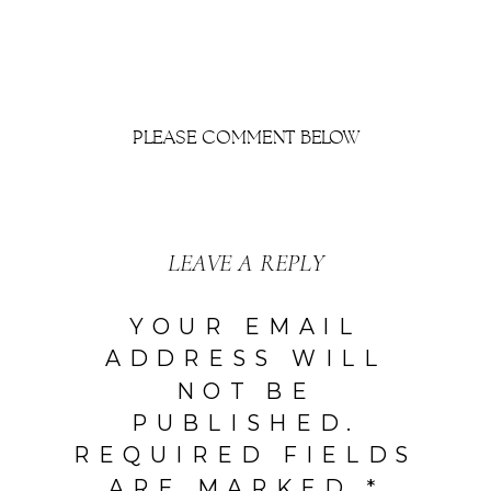
PLEASE COMMENT BELOW
LEAVE A REPLY
YOUR EMAIL
ADDRESS WILL
NOT BE
PUBLISHED.
REQUIRED FIELDS
ARE MARKED
*