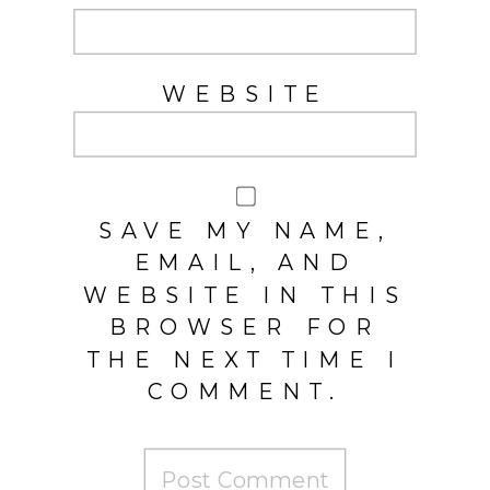
WEBSITE
SAVE MY NAME,
EMAIL, AND
WEBSITE IN THIS
BROWSER FOR
THE NEXT TIME I
COMMENT.