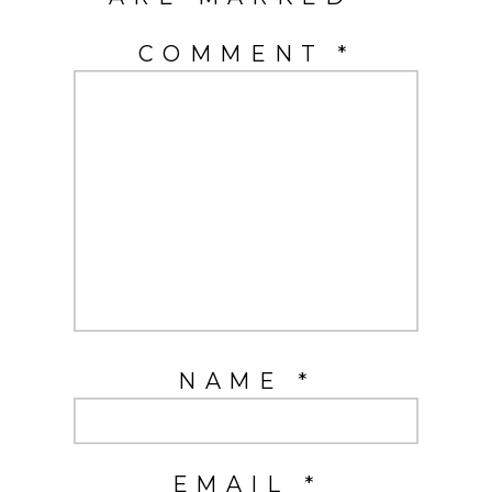
COMMENT
*
NAME
*
EMAIL
*