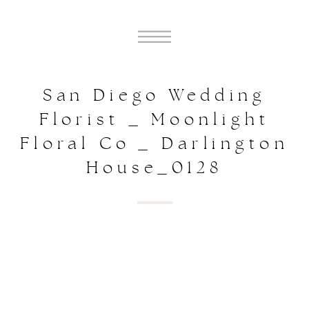
San Diego Wedding
Florist _ Moonlight
Floral Co _ Darlington
House_0128