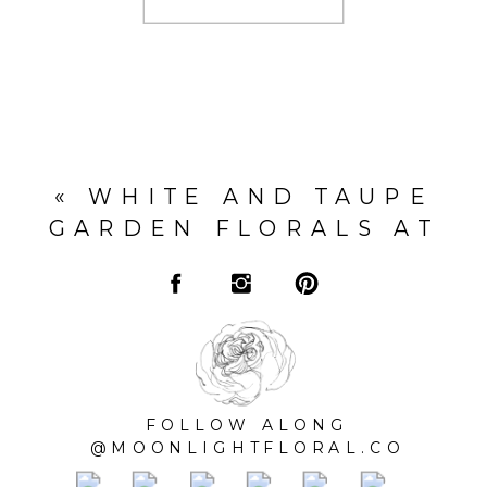
«
WHITE AND TAUPE
GARDEN FLORALS AT
DARLINGTON HOUSE
FOLLOW ALONG
@MOONLIGHTFLORAL.CO